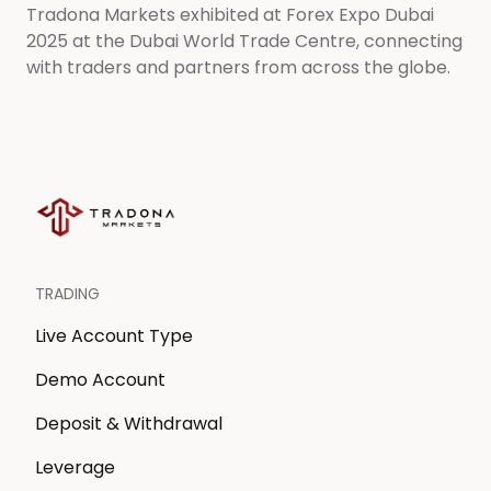
Tradona Markets exhibited at Forex Expo Dubai
2025 at the Dubai World Trade Centre, connecting
with traders and partners from across the globe.
TRADING
Live Account Type
Demo Account
Deposit & Withdrawal
Leverage