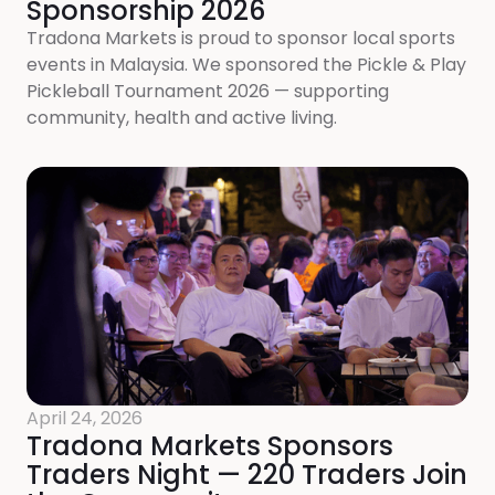
Sponsorship 2026
Tradona Markets is proud to sponsor local sports
events in Malaysia. We sponsored the Pickle & Play
Pickleball Tournament 2026 — supporting
community, health and active living.
April 24, 2026
Tradona Markets Sponsors
Traders Night — 220 Traders Join