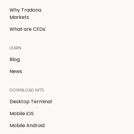
Why Tradona
Markets
What are CFDs
LEARN
Blog
News
DOWNLOAD MT5
Desktop Terminal
Mobile iOS
Mobile Android