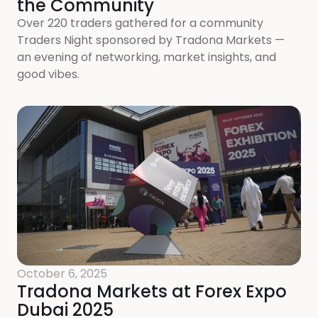
the Community
Over 220 traders gathered for a community
Traders Night sponsored by Tradona Markets —
an evening of networking, market insights, and
good vibes.
October 6, 2025
Tradona Markets at Forex Expo
Dubai 2025