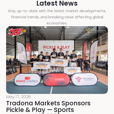
Latest News
Stay up-to-date with the latest market developments,
financial trends, and breaking news affecting global
economies.
May 17, 2026
Tradona Markets Sponsors
Pickle & Play — Sports