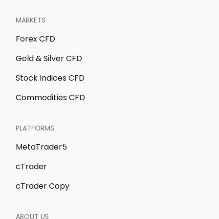
MARKETS
Forex CFD
Gold & Silver CFD
Stock Indices CFD
Commodities CFD
PLATFORMS
MetaTrader5
cTrader
cTrader Copy
ABOUT US