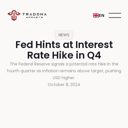
EN
NEWS
Fed Hints at Interest
Rate Hike in Q4
The Federal Reserve signals a potential rate hike in the
fourth quarter as inflation remains above target, pushing
USD higher.
October 8, 2024