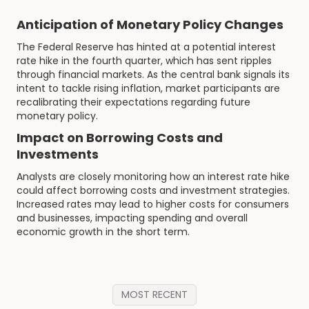
Anticipation of Monetary Policy Changes
The Federal Reserve has hinted at a potential interest
rate hike in the fourth quarter, which has sent ripples
through financial markets. As the central bank signals its
intent to tackle rising inflation, market participants are
recalibrating their expectations regarding future
monetary policy.
Impact on Borrowing Costs and
Investments
Analysts are closely monitoring how an interest rate hike
could affect borrowing costs and investment strategies.
Increased rates may lead to higher costs for consumers
and businesses, impacting spending and overall
economic growth in the short term.
MOST RECENT