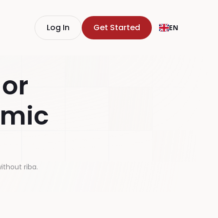
Log In
Get Started
EN
 or
amic
ithout riba.