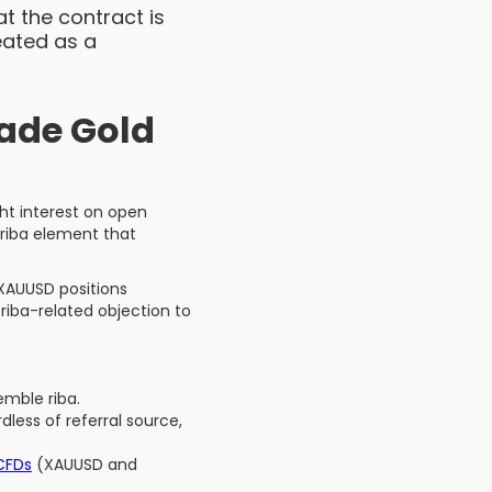
at the contract is
eated as a
ade Gold
ht interest on open
 riba element that
 XAUUSD positions
riba-related objection to
emble riba.
less of referral source,
 CFDs
(XAUUSD and