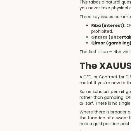
This raises a natural que
you never take physical 
Three key issues common
Riba (interest):
Ov
prohibited.
Gharar (uncertai
Qimar (gambling)
The first issue — riba vi
The XAUUS
A CFD, or Contract for D
metal. If you're new to t
Some scholars permit gol
rather than gambling. Ot
al-sarf
. There is no single
Where there is broader a
the function of a swap-f
hold a gold position past 