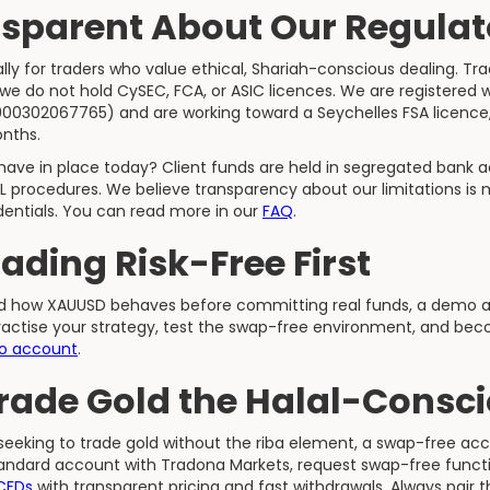
sparent About Our Regulat
ly for traders who value ethical, Shariah-conscious dealing. Tr
 we do not hold CySEC, FCA, or ASIC licences. We are registered
1000302067765) and are working toward a Seychelles FSA licence
onths.
ave in place today? Client funds are held in segregated bank 
L procedures. We believe transparency about our limitations is 
dentials. You can read more in our
FAQ
.
rading Risk-Free First
nd how XAUUSD behaves before committing real funds, a demo ac
practise your strategy, test the swap-free environment, and bec
o account
.
Trade Gold the Halal-Consc
 seeking to trade gold without the riba element, a swap-free acc
ndard account with Tradona Markets, request swap-free functio
 CFDs
with transparent pricing and fast withdrawals. Always pair 