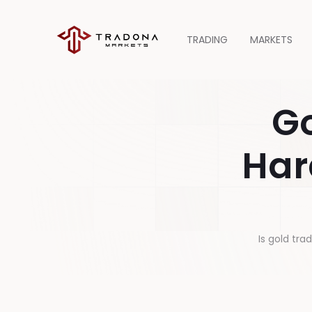
TRADING
MARKETS
Go
Har
Is gold tra