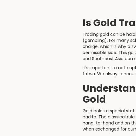
Is Gold Tr
Trading gold can be halal
(gambling). For many sch
charge, which is why a s
permissible side. This g
and Southeast Asia can ap
It's important to note up
fatwa. We always encoura
Understan
Gold
Gold holds a special stat
hadith. The classical rule
hand-to-hand and on the
when exchanged for cur