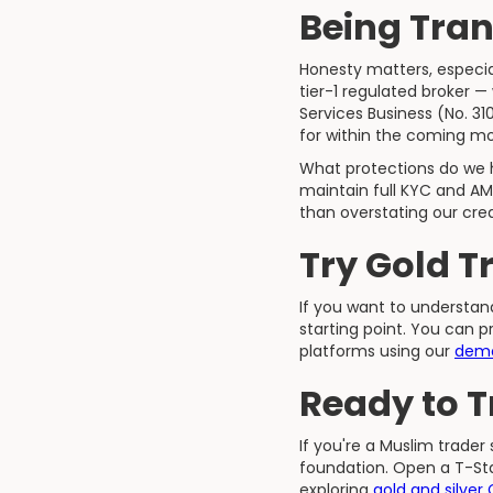
Being Tran
Honesty matters, especial
tier-1 regulated broker —
Services Business (No. 3
for within the coming m
What protections do we h
maintain full KYC and AM
than overstating our cre
Try Gold T
If you want to understa
starting point. You can 
platforms using our
dem
Ready to 
If you're a Muslim trader
foundation. Open a T-Sta
exploring
gold and silver