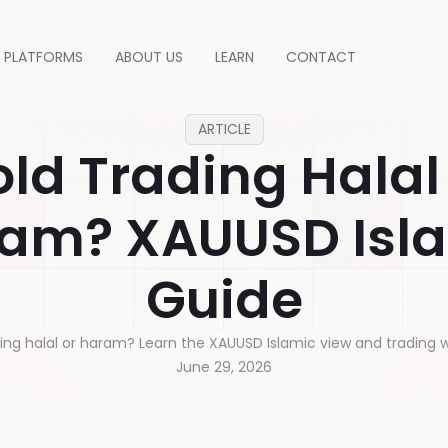
PLATFORMS
ABOUT US
LEARN
CONTACT
ARTICLE
ld Trading Halal
am? XAUUSD Isl
Guide
ding halal or haram? Learn the XAUUSD Islamic view and trading w
June 29, 2026