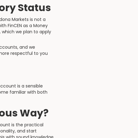
ory Status
adona Markets is not a
 with FinCEN as a Money
, which we plan to apply
accounts, and we
more respectful to you
count is a sensible
ome familiar with both
ious Way?
ount is the practical
nality, and start
this with sound knowledge