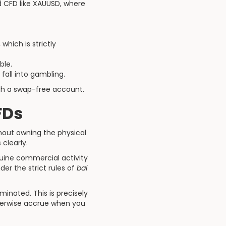
ld CFD like XAUUSD, where
hich is strictly
ble.
fall into gambling.
ugh a swap-free account.
FDs
hout owning the physical
clearly.
nuine commercial activity
er the strict rules of
bai
inated. This is precisely
therwise accrue when you