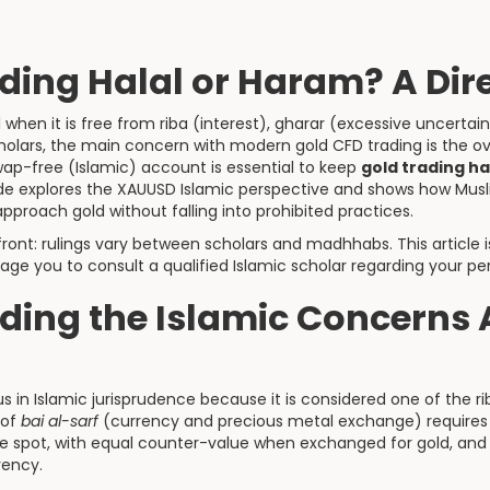
ading Halal or Haram? A Di
 when it is free from riba (interest), gharar (excessive uncertai
olars, the main concern with modern gold CFD trading is the ov
wap-free (Islamic) account is essential to keep
gold trading ha
uide explores the XAUUSD Islamic perspective and shows how Musl
proach gold without falling into prohibited practices.
front: rulings vary between scholars and madhhabs. This article 
ge you to consult a qualified Islamic scholar regarding your p
ding the Islamic Concerns
us in Islamic jurisprudence because it is considered one of the 
 of
bai al-sarf
(currency and precious metal exchange) requires 
 spot, with equal counter-value when exchanged for gold, an
rency.