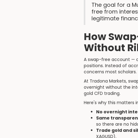
The goal for a Mu
free from intere
legitimate financ
How Swap-
Without R
A swap-free account — al
positions. Instead of acc
concerns most scholars.
At Tradona Markets, swap
overnight without the in
gold CFD trading.
Here's why this matters i
No overnight inte
Same transparent
so there are no hi
Trade gold and sil
XAGUSD).