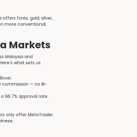
ffers forex, gold, silver,
 on more conventional,
a Markets
ss Malaysia and
Here's what sets us
lover.
no commission — no IB-
 a 96.7% approval rate.
rs only offer MetaTrader.
inese.