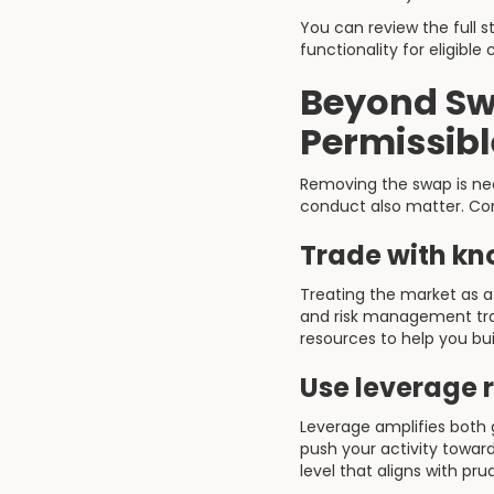
You can review the full s
functionality for eligible c
Beyond Sw
Permissibl
Removing the swap is nec
conduct also matter. Con
Trade with kn
Treating the market as a
and risk management tra
resources to help you bui
Use leverage 
Leverage amplifies both 
push your activity towar
level that aligns with p