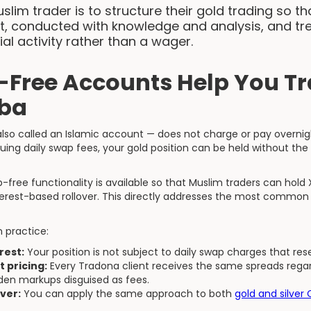
slim trader is to structure their gold trading so th
st, conducted with knowledge and analysis, and tr
ial activity rather than a wager.
Free Accounts Help You Tr
iba
so called an Islamic account — does not charge or pay overnig
ruing daily swap fees, your gold position can be held without the
-free functionality is available so that Muslim traders can hold
terest-based rollover. This directly addresses the most common 
n practice:
rest:
Your position is not subject to daily swap charges that res
 pricing:
Every Tradona client receives the same spreads regard
dden markups disguised as fees.
ver:
You can apply the same approach to both
gold and silver