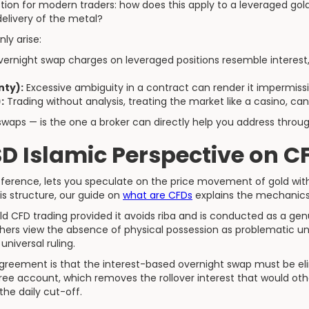
stion for modern traders: how does this apply to a leveraged go
delivery of the metal?
ly arise:
ernight swap charges on leveraged positions resemble interest, w
nty):
Excessive ambiguity in a contract can render it impermissi
:
Trading without analysis, treating the market like a casino, can 
a swaps — is the one a broker can directly help you address thro
D Islamic Perspective on C
ifference, lets you speculate on the price movement of gold wit
his structure, our guide on
what are CFDs
explains the mechanics 
d CFD trading provided it avoids riba and is conducted as a ge
hers view the absence of physical possession as problematic und
 universal ruling.
greement is that the interest-based overnight swap must be elim
ree account, which removes the rollover interest that would o
the daily cut-off.