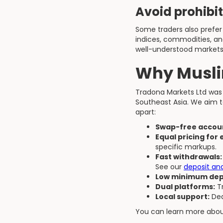
Avoid prohibi
Some traders also prefer 
indices, commodities, an
well-understood markets
Why Musli
Tradona Markets Ltd was 
Southeast Asia. We aim t
apart:
Swap-free accoun
Equal pricing for
specific markups.
Fast withdrawals:
See our
deposit an
Low minimum dep
Dual platforms:
Tr
Local support:
Ded
You can learn more abo