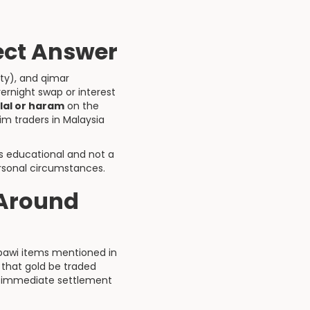
rect Answer
nty), and qimar
ernight swap or interest
lal or haram
on the
im traders in Malaysia
is educational and not a
ersonal circumstances.
 Around
ribawi items mentioned in
that gold be traded
d immediate settlement