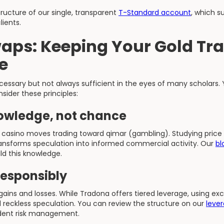
tructure of our single, transparent
T-Standard account
, which s
lients.
aps: Keeping Your Gold Tr
e
essary but not always sufficient in the eyes of many scholars. 
sider these principles:
owledge, not chance
 casino moves trading toward qimar (gambling). Studying price
nsforms speculation into informed commercial activity. Our
bl
ld this knowledge.
responsibly
gains and losses. While Tradona offers tiered leverage, using ex
d reckless speculation. You can review the structure on our
leve
rudent risk management.