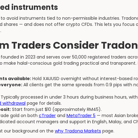
ted instruments
to avoid instruments tied to non-permissible industries. Tradona o
d shares — and does not offer crypto CFDs. This lets you focus
.
m Traders Consider Tradon
founded in 2023 and serves over 50,000 registered traders acro
o make halal-conscious gold trading practical and transparent. 
ts available:
Hold XAUUSD overnight without interest-based rol
 everyone:
All clients get the same spreads from 0.9 pips with 
Typically processed in under 3 hours during business hours, with
d withdrawal
page for details.
osit:
Start from just $10 (approximately RM45).
ade gold on both
cTrader
and
MetaTrader 5
— most Asian broke
icated account managers and support in English, Malay, and Ch
ut our background on the
why Tradona Markets
page.