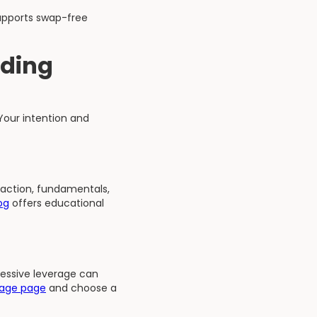
upports swap-free
ading
Your intention and
 action, fundamentals,
og
offers educational
cessive leverage can
rage page
and choose a