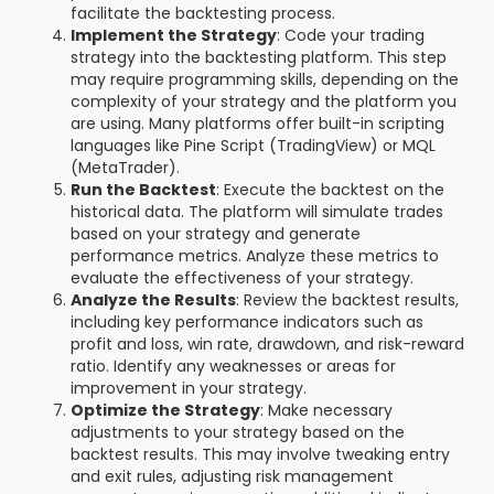
facilitate the backtesting process.
Implement the Strategy
: Code your trading
strategy into the backtesting platform. This step
may require programming skills, depending on the
complexity of your strategy and the platform you
are using. Many platforms offer built-in scripting
languages like Pine Script (TradingView) or MQL
(MetaTrader).
Run the Backtest
: Execute the backtest on the
historical data. The platform will simulate trades
based on your strategy and generate
performance metrics. Analyze these metrics to
evaluate the effectiveness of your strategy.
Analyze the Results
: Review the backtest results,
including key performance indicators such as
profit and loss, win rate, drawdown, and risk-reward
ratio. Identify any weaknesses or areas for
improvement in your strategy.
Optimize the Strategy
: Make necessary
adjustments to your strategy based on the
backtest results. This may involve tweaking entry
and exit rules, adjusting risk management