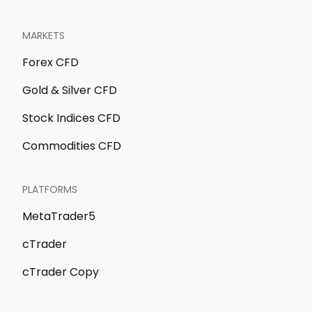
MARKETS
Forex CFD
Gold & Silver CFD
Stock Indices CFD
Commodities CFD
PLATFORMS
MetaTrader5
cTrader
cTrader Copy