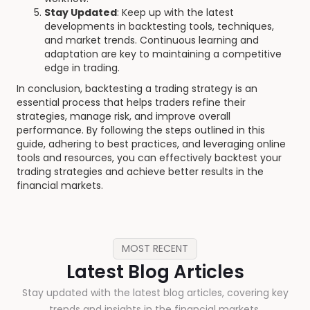
Stay Updated
: Keep up with the latest
developments in backtesting tools, techniques,
and market trends. Continuous learning and
adaptation are key to maintaining a competitive
edge in trading.
In conclusion, backtesting a trading strategy is an
essential process that helps traders refine their
strategies, manage risk, and improve overall
performance. By following the steps outlined in this
guide, adhering to best practices, and leveraging online
tools and resources, you can effectively backtest your
trading strategies and achieve better results in the
financial markets.
MOST RECENT
Latest Blog Articles
Stay updated with the latest blog articles, covering key
trends and insights in the financial markets.