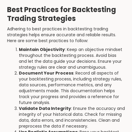
Best Practices for Backtesting
Trading Strategies
Adhering to best practices in backtesting trading
strategies helps ensure accurate and reliable results.
Here are some best practices to follow:
Maintain Objectivity
: Keep an objective mindset
throughout the backtesting process. Avoid bias
and let the data guide your decisions. Ensure your
strategy rules are clear and unambiguous.
Document Your Process
: Record all aspects of
your backtesting process, including strategy rules,
data sources, performance metrics, and any
adjustments made. This documentation helps
track your progress and provides a reference for
future analysis.
Validate Data Integrity
: Ensure the accuracy and
integrity of your historical data. Check for missing
data, data errors, and inconsistencies. Clean and
preprocess the data if necessary.