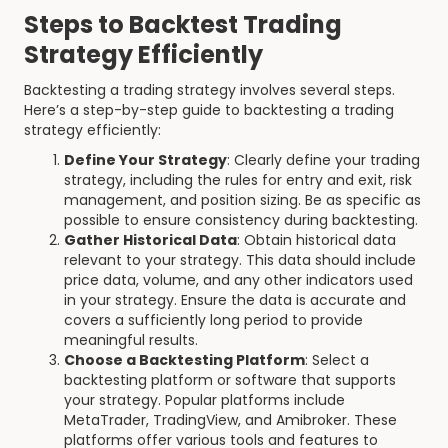
Steps to Backtest Trading
Strategy Efficiently
Backtesting a trading strategy involves several steps.
Here’s a step-by-step guide to backtesting a trading
strategy efficiently:
Define Your Strategy
: Clearly define your trading
strategy, including the rules for entry and exit, risk
management, and position sizing. Be as specific as
possible to ensure consistency during backtesting.
Gather Historical Data
: Obtain historical data
relevant to your strategy. This data should include
price data, volume, and any other indicators used
in your strategy. Ensure the data is accurate and
covers a sufficiently long period to provide
meaningful results.
Choose a Backtesting Platform
: Select a
backtesting platform or software that supports
your strategy. Popular platforms include
MetaTrader, TradingView, and Amibroker. These
platforms offer various tools and features to