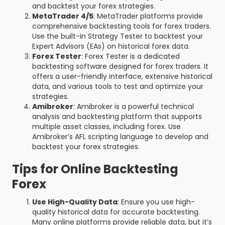
and backtest your forex strategies.
MetaTrader 4/5
: MetaTrader platforms provide
comprehensive backtesting tools for forex traders.
Use the built-in Strategy Tester to backtest your
Expert Advisors (EAs) on historical forex data.
Forex Tester
: Forex Tester is a dedicated
backtesting software designed for forex traders. It
offers a user-friendly interface, extensive historical
data, and various tools to test and optimize your
strategies.
Amibroker
: Amibroker is a powerful technical
analysis and backtesting platform that supports
multiple asset classes, including forex. Use
Amibroker’s AFL scripting language to develop and
backtest your forex strategies.
Tips for Online Backtesting
Forex
Use High-Quality Data
: Ensure you use high-
quality historical data for accurate backtesting.
Many online platforms provide reliable data, but it’s