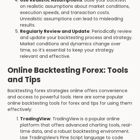
Use Realistic Assumptions
: Base your backtest
on realistic assumptions about market conditions,
execution speeds, and transaction costs.
Unrealistic assumptions can lead to misleading
results.
Regularly Review and Update
: Periodically review
and update your backtesting process and strategy.
Market conditions and dynamics change over
time, so it’s essential to keep your strategy
relevant and effective.
Online Backtesting Forex: Tools
and Tips
Backtesting forex strategies online offers convenience
and access to powerful tools. Here are some popular
online backtesting tools for forex and tips for using them
effectively:
TradingView
: TradingView is a popular online
platform that offers advanced charting tools, real-
time data, and a robust backtesting environment.
Use TradingView’s Pine Script language to code