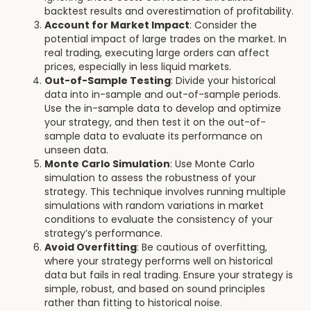
backtest results and overestimation of profitability.
Account for Market Impact
: Consider the
potential impact of large trades on the market. In
real trading, executing large orders can affect
prices, especially in less liquid markets.
Out-of-Sample Testing
: Divide your historical
data into in-sample and out-of-sample periods.
Use the in-sample data to develop and optimize
your strategy, and then test it on the out-of-
sample data to evaluate its performance on
unseen data.
Monte Carlo Simulation
: Use Monte Carlo
simulation to assess the robustness of your
strategy. This technique involves running multiple
simulations with random variations in market
conditions to evaluate the consistency of your
strategy’s performance.
Avoid Overfitting
: Be cautious of overfitting,
where your strategy performs well on historical
data but fails in real trading. Ensure your strategy is
simple, robust, and based on sound principles
rather than fitting to historical noise.