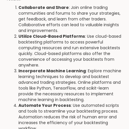
Collaborate and Share
: Join online trading
communities and forums to share your strategies,
get feedback, and learn from other traders.
Collaborative efforts can lead to valuable insights
and improvements.
Utilize Cloud-Based Platforms
: Use cloud-based
backtesting platforms to access powerful
computing resources and run extensive backtests
quickly. Cloud-based platforms also offer the
convenience of accessing your backtests from
anywhere.
Incorporate Machine Learning
: Explore machine
learning techniques to develop and backtest
advanced trading strategies. Online platforms and
tools like Python, TensorFlow, and scikit-learn
provide the necessary resources to implement
machine learning in backtesting.
Automate Your Process
: Use automated scripts
and tools to streamline your backtesting process.
Automation reduces the risk of human error and
increases the efficiency of your backtesting
workflow.