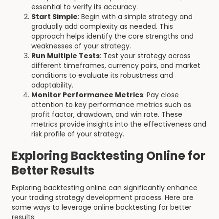
essential to verify its accuracy.
Start Simple
: Begin with a simple strategy and
gradually add complexity as needed. This
approach helps identify the core strengths and
weaknesses of your strategy.
Run Multiple Tests
: Test your strategy across
different timeframes, currency pairs, and market
conditions to evaluate its robustness and
adaptability.
Monitor Performance Metrics
: Pay close
attention to key performance metrics such as
profit factor, drawdown, and win rate. These
metrics provide insights into the effectiveness and
risk profile of your strategy.
Exploring Backtesting Online for
Better Results
Exploring backtesting online can significantly enhance
your trading strategy development process. Here are
some ways to leverage online backtesting for better
results: