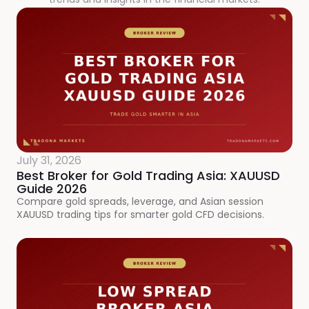
July 31, 2026
Best Broker for Gold Trading Asia: XAUUSD
Guide 2026
Compare gold spreads, leverage, and Asian session
XAUUSD trading tips for smarter gold CFD decisions.