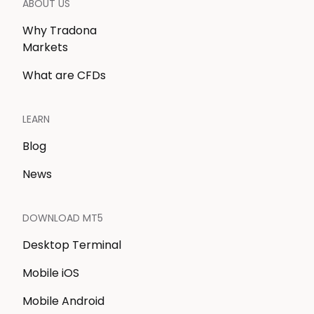
ABOUT US
Why Tradona
Markets
What are CFDs
LEARN
Blog
News
DOWNLOAD MT5
Desktop Terminal
Mobile iOS
Mobile Android