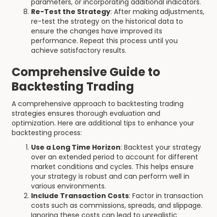
parameters, or incorporating additional indicators.
Re-Test the Strategy
: After making adjustments,
re-test the strategy on the historical data to
ensure the changes have improved its
performance. Repeat this process until you
achieve satisfactory results.
Comprehensive Guide to
Backtesting Trading
A comprehensive approach to backtesting trading
strategies ensures thorough evaluation and
optimization. Here are additional tips to enhance your
backtesting process:
Use a Long Time Horizon
: Backtest your strategy
over an extended period to account for different
market conditions and cycles. This helps ensure
your strategy is robust and can perform well in
various environments.
Include Transaction Costs
: Factor in transaction
costs such as commissions, spreads, and slippage.
Ignoring these costs can lead to unrealistic