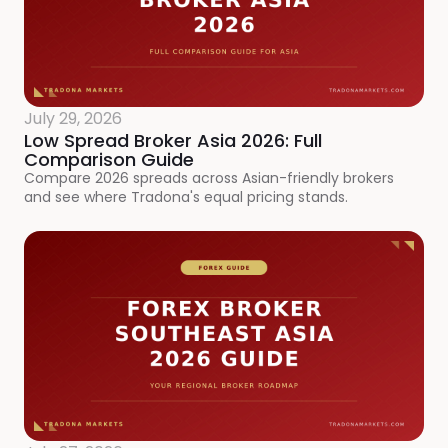
July 29, 2026
Low Spread Broker Asia 2026: Full
Comparison Guide
Compare 2026 spreads across Asian-friendly brokers
and see where Tradona's equal pricing stands.