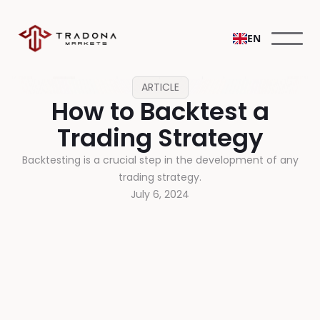
EN
ARTICLE
How to Backtest a
Trading Strategy
Backtesting is a crucial step in the development of any
trading strategy.
July 6, 2024