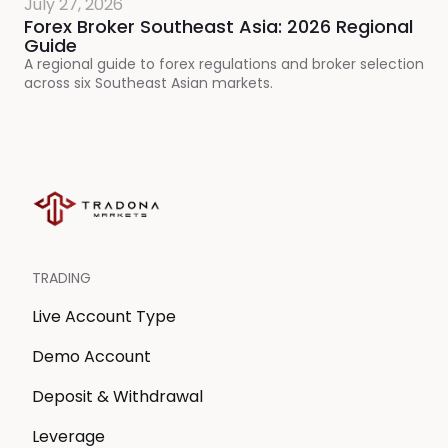
July 27, 2026
Forex Broker Southeast Asia: 2026 Regional
Guide
A regional guide to forex regulations and broker selection
across six Southeast Asian markets.
TRADING
Live Account Type
Demo Account
Deposit & Withdrawal
Leverage