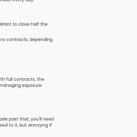
 Want to close half the
cro contracts, depending
h full contracts, the
l managing exposure.
ade past that, you'll need
sed to it, but annoying if