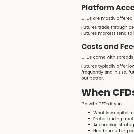
Platform Acce
CFDs are mostly offered b
Futures trade through c
Futures markets tend to b
Costs and Fee
CFDs come with spreads 
Futures typically offer 
frequently and in size, f
out better.
When CFDs
Go with CFDs if you:
Want low capital r
Prefer trading fract
Are building strate
Need something sim