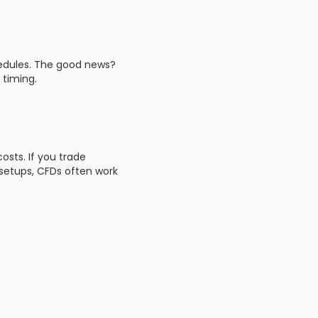
hedules. The good news?
 timing.
osts. If you trade
 setups, CFDs often work