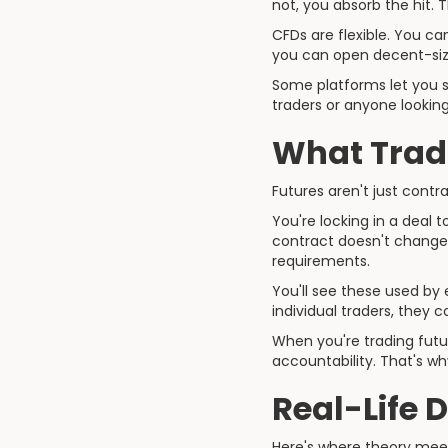
not, you absorb the hit. 
CFDs are flexible. You ca
you can open decent-siz
Some platforms let you st
traders or anyone looking
What Tradi
Futures aren't just cont
You're locking in a deal t
contract doesn't change, 
requirements.
You'll see these used by 
individual traders, they c
When you're trading futur
accountability. That's wh
Real-Life 
Here's where theory meet