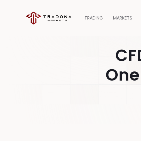
TRADING
MARKETS
CF
One 