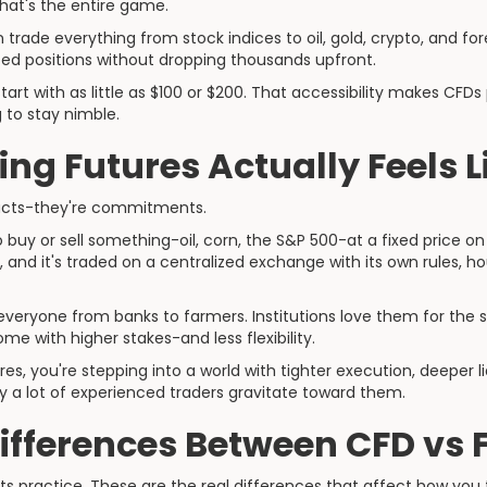
That's the entire game.
n trade everything from stock indices to oil, gold, crypto, and for
ed positions without dropping thousands upfront.
art with as little as $100 or $200. That accessibility makes CFD
 to stay nimble.
ng Futures Actually Feels L
racts-they're commitments.
o buy or sell something-oil, corn, the S&P 500-at a fixed price on
and it's traded on a centralized exchange with its own rules, h
everyone from banks to farmers. Institutions love them for the s
ome with higher stakes-and less flexibility.
es, you're stepping into a world with tighter execution, deeper li
y a lot of experienced traders gravitate toward them.
Differences Between CFD vs 
s practice. These are the real differences that affect how you 