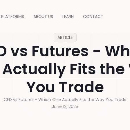
PLATFORMS
ABOUT US
LEARN
CONTACT
ARTICLE
D vs Futures - Wh
Actually Fits th
You Trade
CFD vs Futures - Which One Actually Fits the Way You Trade
June 12, 2025