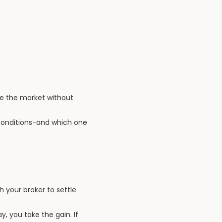
de the market without
 conditions-and which one
h your broker to settle
y, you take the gain. If