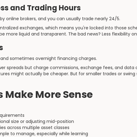
ss and Trading Hours
y online brokers, and you can usually trade nearly 24/5.
entralized exchanges, which means you're locked into those sc
e more liquid and transparent. The bad news? Less flexibility on
s
and sometimes overnight financing charges.
lower spreads but charge commissions, exchange fees, and data c
utures might actually be cheaper. But for smaller trades or swing
 Make More Sense
equirements
ional size or adjusting mid-position
gies across multiple asset classes
ple to manage, especially while learning