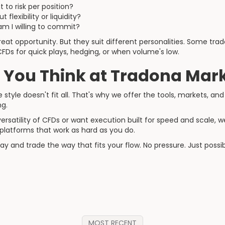
to risk per position?
flexibility or liquidity?
m I willing to commit?
eat opportunity. But they suit different personalities. Some tra
CFDs for quick plays, hedging, or when volume's low.
 You Think at Tradona Mar
style doesn't fit all. That's why we offer the tools, markets, and 
ng.
ersatility of CFDs or want execution built for speed and scale, 
d platforms that work as hard as you do.
 and trade the way that fits your flow. No pressure. Just possibil
MOST RECENT