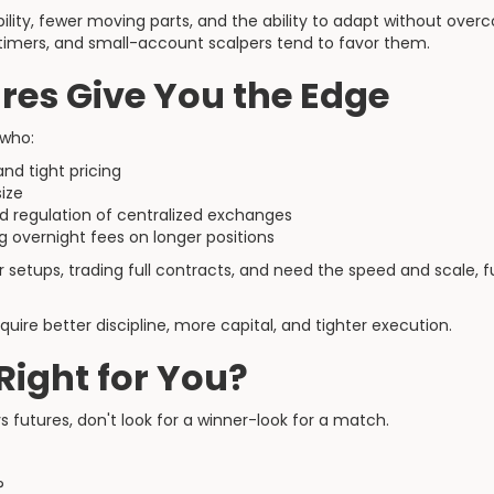
ility, fewer moving parts, and the ability to adapt without over
timers, and small-account scalpers tend to favor them.
res Give You the Edge
 who:
and tight pricing
size
nd regulation of centralized exchanges
 overnight fees on longer positions
ur setups, trading full contracts, and need the speed and scale,
quire better discipline, more capital, and tighter execution.
Right for You?
s futures, don't look for a winner-look for a match.
?