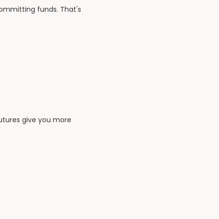
committing funds. That's
 futures give you more