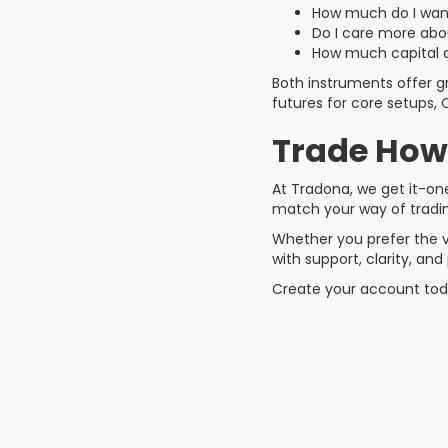
How much do I want 
Do I care more about 
How much capital a
Both instruments offer gr
futures for core setups, 
Trade How
At Tradona, we get it-one 
match your way of tradi
Whether you prefer the v
with support, clarity, an
Create your account today